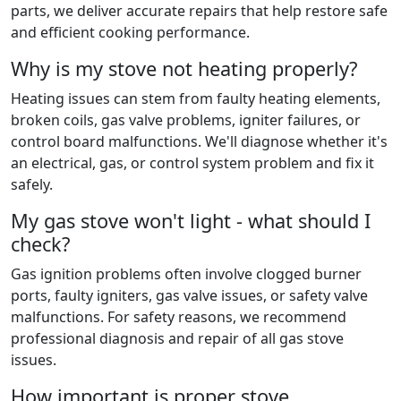
parts, we deliver accurate repairs that help restore safe
and efficient cooking performance.
Why is my stove not heating properly?
Heating issues can stem from faulty heating elements,
broken coils, gas valve problems, igniter failures, or
control board malfunctions. We'll diagnose whether it's
an electrical, gas, or control system problem and fix it
safely.
My gas stove won't light - what should I
check?
Gas ignition problems often involve clogged burner
ports, faulty igniters, gas valve issues, or safety valve
malfunctions. For safety reasons, we recommend
professional diagnosis and repair of all gas stove
issues.
How important is proper stove