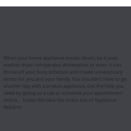
When your home appliance breaks down, be it your
washer, dryer refrigerator, dishwasher, or oven, it can
throw off your busy schedule and create unnecessary
stress for you and your family. You shouldn’t have to go
another day with a broken appliance. Get the help you
need by giving us a call or schedule your appointment
online… Today! We take the stress out of Appliance
Repairs!