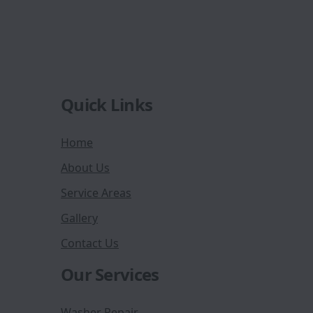
Quick Links
Home
About Us
Service Areas
Gallery
Contact Us
Our Services
Washer Repair