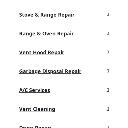
Stove & Range Repair
Range & Oven Repair
Vent Hood Repair
Garbage Disposal Repair
A/C Services
Vent Cleaning
Dryer Repair