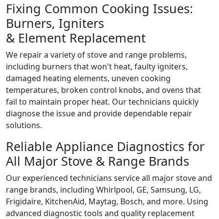
Fixing Common Cooking Issues:
Burners, Igniters
& Element Replacement
We repair a variety of stove and range problems,
including burners that won't heat, faulty igniters,
damaged heating elements, uneven cooking
temperatures, broken control knobs, and ovens that
fail to maintain proper heat. Our technicians quickly
diagnose the issue and provide dependable repair
solutions.
Reliable Appliance Diagnostics for
All Major Stove & Range Brands
Our experienced technicians service all major stove and
range brands, including Whirlpool, GE, Samsung, LG,
Frigidaire, KitchenAid, Maytag, Bosch, and more. Using
advanced diagnostic tools and quality replacement