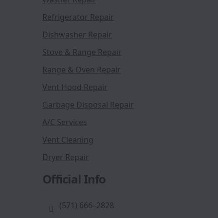
Refrigerator Repair
Dishwasher Repair
Stove & Range Repair
Range & Oven Repair
Vent Hood Repair
Garbage Disposal Repair
A/C Services
Vent Cleaning
Dryer Repair
Official Info
(571) 666–2828