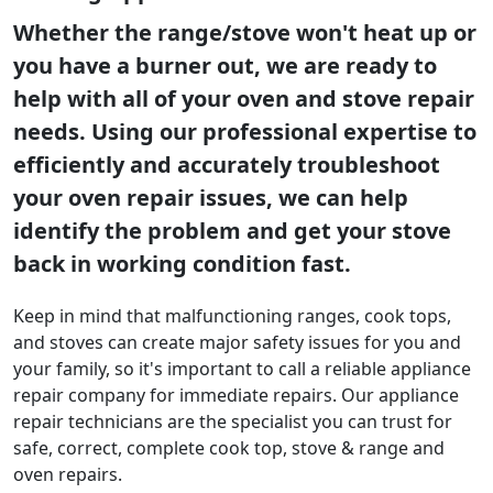
Whether the range/stove won't heat up or
you have a burner out, we are ready to
help with all of your oven and stove repair
needs. Using our professional expertise to
efficiently and accurately troubleshoot
your oven repair issues, we can help
identify the problem and get your stove
back in working condition fast.
Keep in mind that malfunctioning ranges, cook tops,
and stoves can create major safety issues for you and
your family, so it's important to call a reliable appliance
repair company for immediate repairs. Our appliance
repair technicians are the specialist you can trust for
safe, correct, complete cook top, stove & range and
oven repairs.