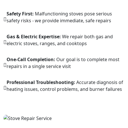
Safety First:
Malfunctioning stoves pose serious
safety risks - we provide immediate, safe repairs
Gas & Electric Expertise:
We repair both gas and
electric stoves, ranges, and cooktops
One-Call Completion:
Our goal is to complete most
repairs in a single service visit
Professional Troubleshooting:
Accurate diagnosis of
heating issues, control problems, and burner failures