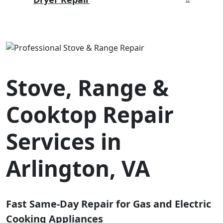
Stove, Range &
Cooktop Repair
Services in
Arlington, VA
Fast Same-Day Repair for Gas and Electric
Cooking Appliances