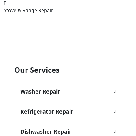
Stove & Range Repair
Our Services
Washer Repair
Refrigerator Repair
Dishwasher Repair