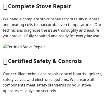
Complete Stove Repair
We handle complete stove repairs from faulty burners
and heating coils to inaccurate oven temperatures. Our
technicians diagnose the issue thoroughly and ensure
your stove is fully repaired and ready for everyday use.
Certified Safety & Controls
Our certified technicians repair control boards, igniters,
safety valves, and electronic systems. We ensure all
components meet safety standards so your stove
operates reliably and securely.