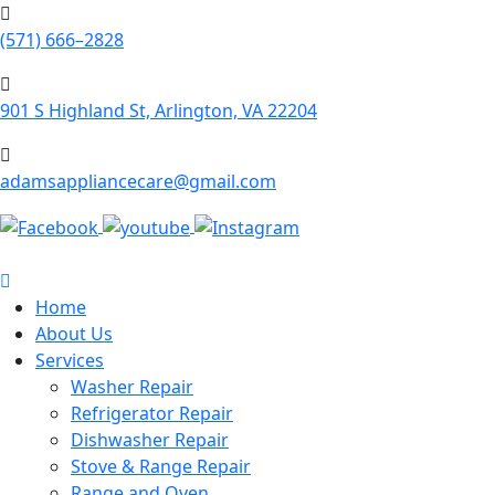
(571) 666–2828
901 S Highland St, Arlington, VA 22204
adamsappliancecare@gmail.com
Home
About Us
Services
Washer Repair
Refrigerator Repair
Dishwasher Repair
Stove & Range Repair
Range and Oven