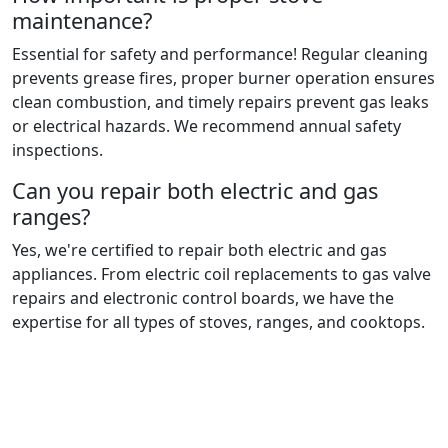
maintenance?
Essential for safety and performance! Regular cleaning
prevents grease fires, proper burner operation ensures
clean combustion, and timely repairs prevent gas leaks
or electrical hazards. We recommend annual safety
inspections.
Can you repair both electric and gas
ranges?
Yes, we're certified to repair both electric and gas
appliances. From electric coil replacements to gas valve
repairs and electronic control boards, we have the
expertise for all types of stoves, ranges, and cooktops.