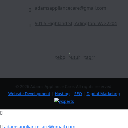
adamsappliancecare@gmail.com
901 S Highland St, Arlington, VA 22204
© 2026 Adams Appliance Care. All rights reserved.
Website Development
|
Hosting
|
SEO
|
Digital Marketing
adamsappliancecare@gmail.com