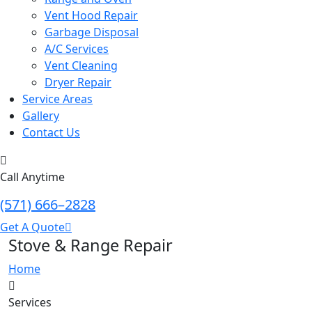
Vent Hood Repair
Garbage Disposal
A/C Services
Vent Cleaning
Dryer Repair
Service Areas
Gallery
Contact Us
Call Anytime
(571) 666–2828
Get A Quote
Stove & Range Repair
Home
Services